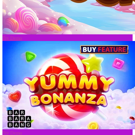
Try Demo
Try Demo