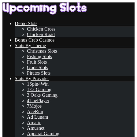
Demo Slots
Chicken Cross
Chicken Road
Bonus Crab Casinos
Slots By Theme
Christmas Slots
Fishing Slots
Fruit Slots
Gods Slots
Pirates Slots
Slots By Provider
1Spin4Win
1×2 Gaming
3 Oaks Gaming
4ThePlayer
7Mojos
AceRun
Ad Lunam
Amatic
Amusnet
Apparat Gaming