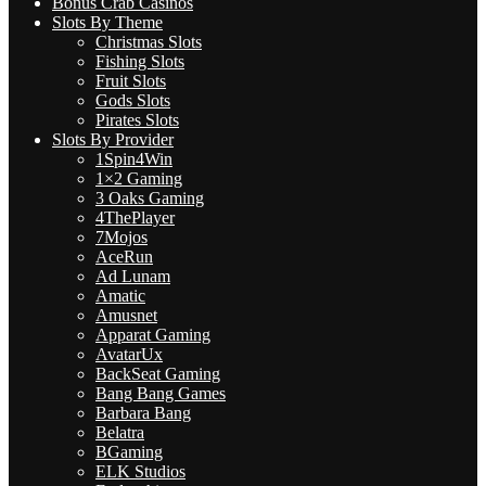
Bonus Crab Casinos
Slots By Theme
Christmas Slots
Fishing Slots
Fruit Slots
Gods Slots
Pirates Slots
Slots By Provider
1Spin4Win
1×2 Gaming
3 Oaks Gaming
4ThePlayer
7Mojos
AceRun
Ad Lunam
Amatic
Amusnet
Apparat Gaming
AvatarUx
BackSeat Gaming
Bang Bang Games
Barbara Bang
Belatra
BGaming
ELK Studios