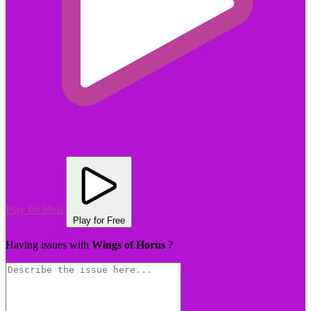
Play for Real
Play for Free
Having issues with
Wings of Horus
?