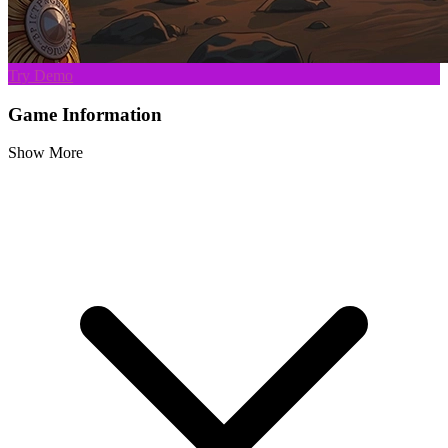
Try Demo
Game Information
Show More