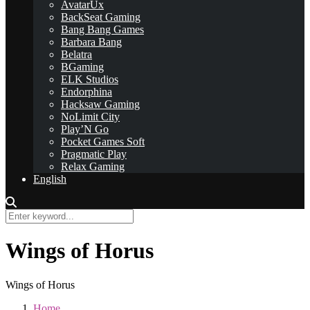
AvatarUx
BackSeat Gaming
Bang Bang Games
Barbara Bang
Belatra
BGaming
ELK Studios
Endorphina
Hacksaw Gaming
NoLimit City
Play’N Go
Pocket Games Soft
Pragmatic Play
Relax Gaming
English
Wings of Horus
Wings of Horus
Home