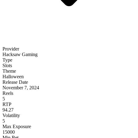
Provider
Hacksaw Gaming
Type
Slots
Theme
Halloween
Release Date
November 7, 2024
Reels
5
RTP
94.27
Volatility
5
Max Exposure
15000
Min Bet