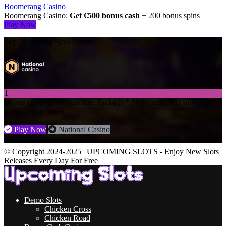
Boomerang Casino
Boomerang Casino:
Get €500 bonus cash
+ 200 bonus spins
Play Now
Top Upcoming Slots Casino
1
Bonus up to:
€750
Welcome Package
* New customers only. 100%
match bonus based
5.0
Play Now
National Casino
© Copyright 2024-2025 | UPCOMING SLOTS - Enjoy New Slots
Releases Every Day For Free
Demo Slots
Chicken Cross
Chicken Road