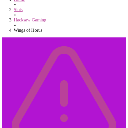
»
Slots
»
Hacksaw Gaming
»
Wings of Horus