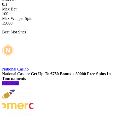
0.1
Max Bet
100
Max Win per Spin
15000
Best Slot Sites
National Casino
National Casino:
Get Up To €750 Bonus + 30000 Free Spins In
Tournaments
Play Now