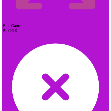
Rate Game
(
0
Votes)