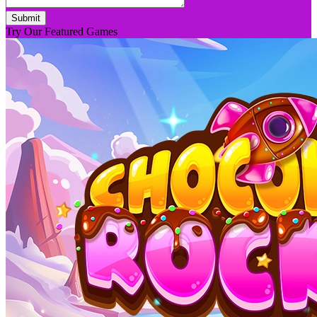
Submit
Try Our Featured Games