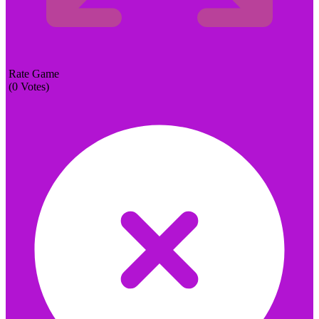
Rate Game
(
0
Votes)