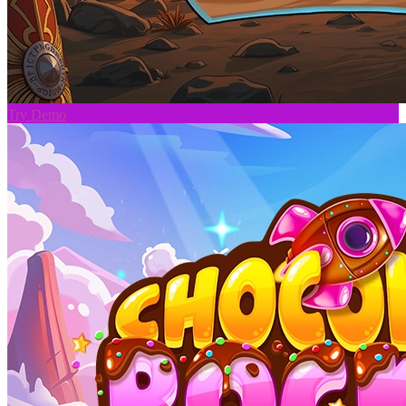
Try Demo