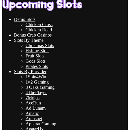
Demo Slots
Chicken Cross
Chicken Road
Bonus Crab Casinos
Slots By Theme
Christmas Slots
Fishing Slots
Fruit Slots
Gods Slots
Pirates Slots
Slots By Provider
1Spin4Win
1×2 Gaming
3 Oaks Gaming
4ThePlayer
7Mojos
AceRun
Ad Lunam
Amatic
Amusnet
Apparat Gaming
AvatarUx