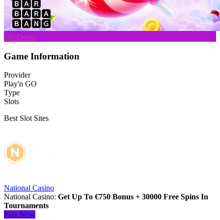
Try Demo
Game Information
Provider
Play'n GO
Type
Slots
Best Slot Sites
National Casino
National Casino:
Get Up To €750 Bonus + 30000 Free Spins In
Tournaments
Play Now