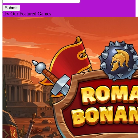
Submit
Try Our Featured Games