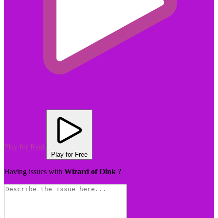
Play for Real
Play for Free
Having issues with
Wizard of Oink
?