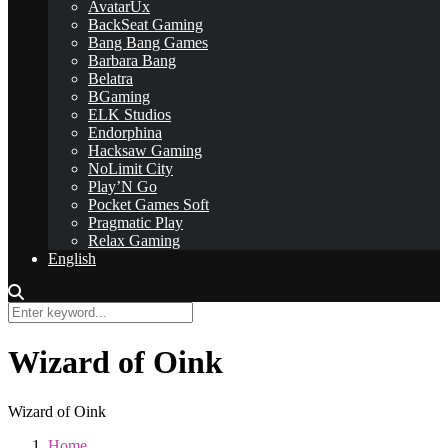
AvatarUx
BackSeat Gaming
Bang Bang Games
Barbara Bang
Belatra
BGaming
ELK Studios
Endorphina
Hacksaw Gaming
NoLimit City
Play’N Go
Pocket Games Soft
Pragmatic Play
Relax Gaming
English
Wizard of Oink
Wizard of Oink
Home