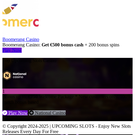
Boomerang Casino
Boomerang Casino:
Get €500 bonus cash
+ 200 bonus spins
Play Now
Top Upcoming Slots Casino
1
Bonus up to:
€750
Welcome Package
* New customers only. 100%
match bonus based
5.0
Play Now
National Casino
© Copyright 2024-2025 | UPCOMING SLOTS - Enjoy New Slots
Releases Every Day For Free