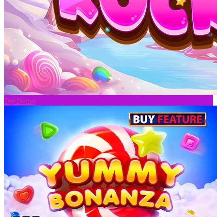
Try Demo