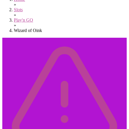
»
Slots
»
Play'n GO
»
Wizard of Oink