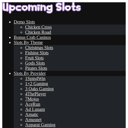
Demo Slots
Chicken Cross
Chicken Road
Bonus Crab Casinos
Slots By Theme
Christmas Slots
Fishing Slots
Fruit Slots
Gods Slots
Pirates Slots
Slots By Provider
1Spin4Win
1×2 Gaming
3 Oaks Gaming
4ThePlayer
7Mojos
AceRun
Ad Lunam
Amatic
Amusnet
Apparat Gaming