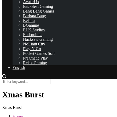
AvatarUx
BackSeat Gaming
Bang Bang Games
Barbara Bang
Belatra
BGaming
ELK Studios
Endorphina
Hacksaw Gaming
NoLimit City
Play’N Go
Pocket Games Soft
Pragmatic Play
Relax Gaming
English
Xmas Burst
Xmas Burst
Home