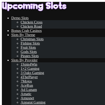
Demo Slots
Chicken Cross
Chicken Road
Bonus Crab Casinos
Slots By Theme
Christmas Slots
Fishing Slots
Fruit Slots
Gods Slots
Pirates Slots
Slots By Provider
1Spin4Win
1×2 Gaming
3 Oaks Gaming
4ThePlayer
7Mojos
AceRun
Ad Lunam
Amatic
Amusnet
Apparat Gaming