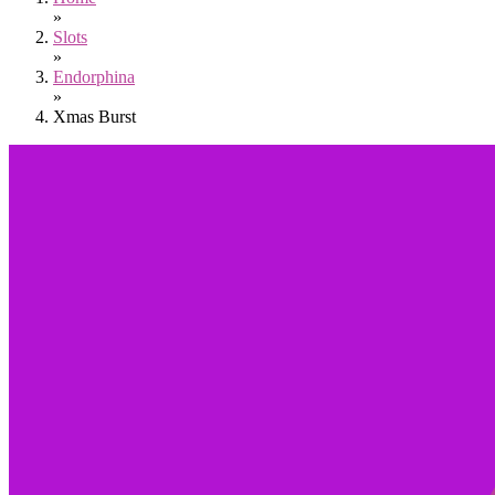
»
Slots
»
Endorphina
»
Xmas Burst